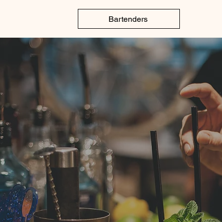
Elite Bar Service
Bartenders