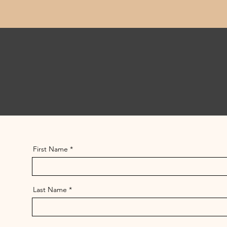
First Name
Last Name