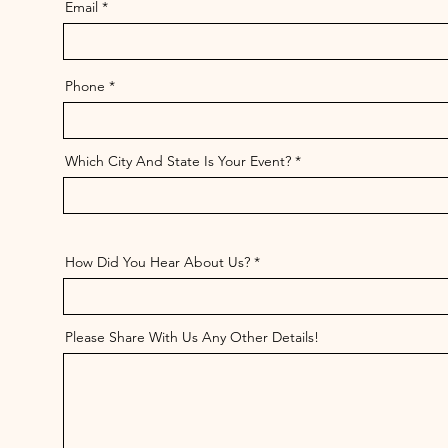
Email
Phone
Which City And State Is Your Event?
How Did You Hear About Us?
Please Share With Us Any Other Details!