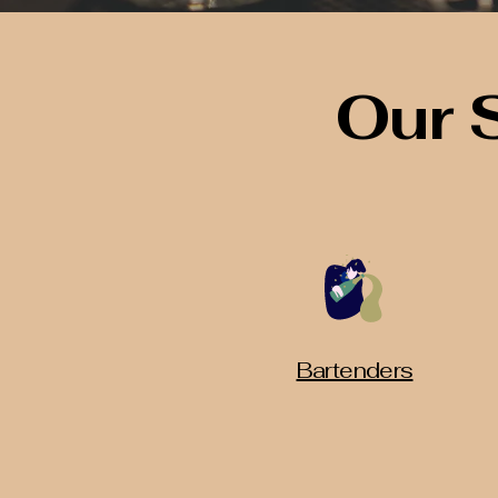
Our 
Bartenders